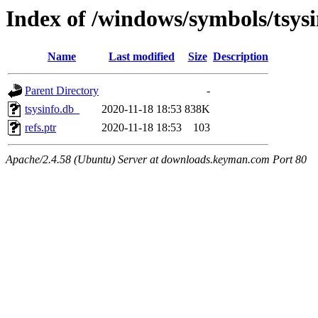
Index of /windows/symbols/tsy
Name
Last modified
Size
Description
Parent Directory
-
tsysinfo.db_
2020-11-18 18:53
838K
refs.ptr
2020-11-18 18:53
103
Apache/2.4.58 (Ubuntu) Server at downloads.keyman.com Port 80