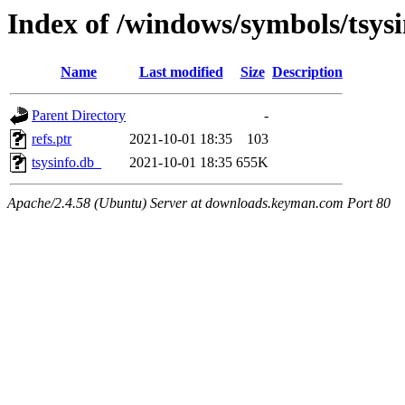
Index of /windows/symbols/tsys
Name
Last modified
Size
Description
Parent Directory
-
refs.ptr
2021-10-01 18:35
103
tsysinfo.db_
2021-10-01 18:35
655K
Apache/2.4.58 (Ubuntu) Server at downloads.keyman.com Port 80