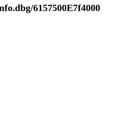
info.dbg/6157500E7f4000