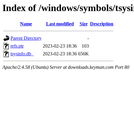
Index of /windows/symbols/tsy
Name
Last modified
Size
Description
Parent Directory
-
refs.ptr
2023-02-23 18:36
103
tsysinfo.db_
2023-02-23 18:36
656K
Apache/2.4.58 (Ubuntu) Server at downloads.keyman.com Port 80