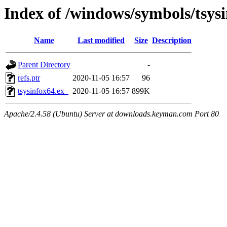
Index of /windows/symbols/tsy
Name
Last modified
Size
Description
Parent Directory
-
refs.ptr
2020-11-05 16:57
96
tsysinfox64.ex_
2020-11-05 16:57
899K
Apache/2.4.58 (Ubuntu) Server at downloads.keyman.com Port 80