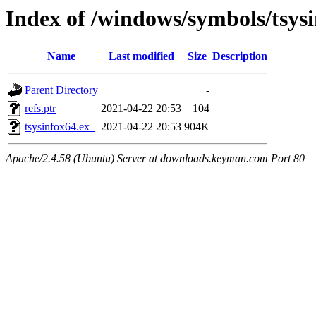
Index of /windows/symbols/tsy
Name
Last modified
Size
Description
Parent Directory
-
refs.ptr
2021-04-22 20:53
104
tsysinfox64.ex_
2021-04-22 20:53
904K
Apache/2.4.58 (Ubuntu) Server at downloads.keyman.com Port 80