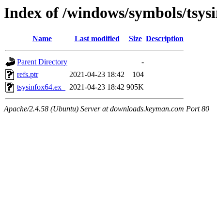
Index of /windows/symbols/tsys
Name
Last modified
Size
Description
Parent Directory
-
refs.ptr
2021-04-23 18:42
104
tsysinfox64.ex_
2021-04-23 18:42
905K
Apache/2.4.58 (Ubuntu) Server at downloads.keyman.com Port 80