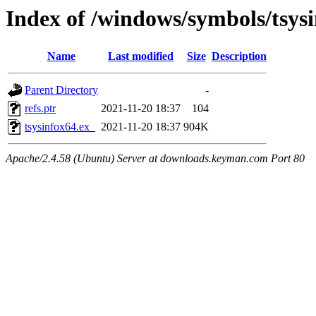
Index of /windows/symbols/tsy
Name
Last modified
Size
Description
Parent Directory
-
refs.ptr
2021-11-20 18:37
104
tsysinfox64.ex_
2021-11-20 18:37
904K
Apache/2.4.58 (Ubuntu) Server at downloads.keyman.com Port 80