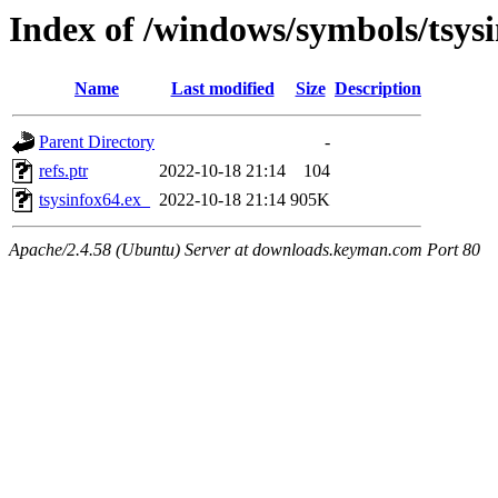
Index of /windows/symbols/tsys
Name
Last modified
Size
Description
Parent Directory
-
refs.ptr
2022-10-18 21:14
104
tsysinfox64.ex_
2022-10-18 21:14
905K
Apache/2.4.58 (Ubuntu) Server at downloads.keyman.com Port 80