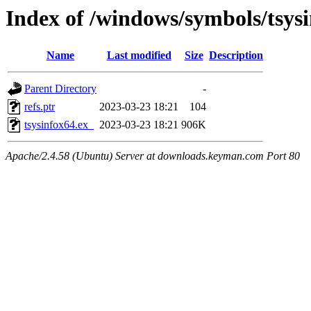
Index of /windows/symbols/tsy
Name
Last modified
Size
Description
Parent Directory
-
refs.ptr
2023-03-23 18:21
104
tsysinfox64.ex_
2023-03-23 18:21
906K
Apache/2.4.58 (Ubuntu) Server at downloads.keyman.com Port 80