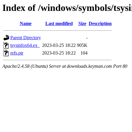
Index of /windows/symbols/tsy
Name
Last modified
Size
Description
Parent Directory
-
tsysinfox64.ex_
2023-03-25 18:22
905K
refs.ptr
2023-03-25 18:22
104
Apache/2.4.58 (Ubuntu) Server at downloads.keyman.com Port 80