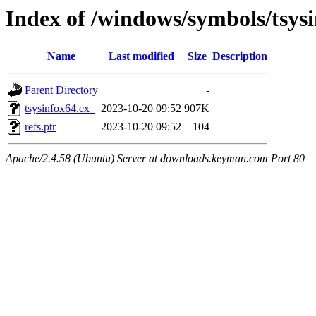
Index of /windows/symbols/tsy
Name
Last modified
Size
Description
Parent Directory
-
tsysinfox64.ex_
2023-10-20 09:52
907K
refs.ptr
2023-10-20 09:52
104
Apache/2.4.58 (Ubuntu) Server at downloads.keyman.com Port 80