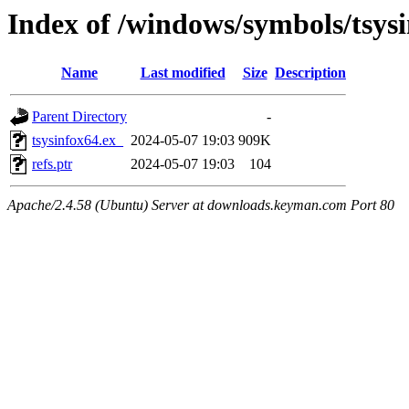
Index of /windows/symbols/tsy
Name
Last modified
Size
Description
Parent Directory
-
tsysinfox64.ex_
2024-05-07 19:03
909K
refs.ptr
2024-05-07 19:03
104
Apache/2.4.58 (Ubuntu) Server at downloads.keyman.com Port 80