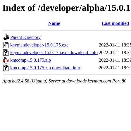
Index of /developer/alpha/15.0.
Name
Last modified
Parent Directory
keymandeveloper-15.0.175.exe
2022-01-11 18:3
keymandeveloper-15.0.175.exe.download_info
2022-01-11 18:3
kmcomp-15.0.175.zip
2022-01-11 18:3
kmcomp-15.0.175.zip.download_info
2022-01-11 18:3
Apache/2.4.58 (Ubuntu) Server at downloads.keyman.com Port 80