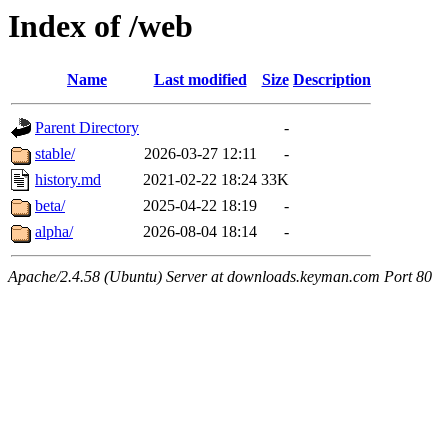
Index of /web
Name
Last modified
Size
Description
Parent Directory
-
stable/
2026-03-27 12:11
-
history.md
2021-02-22 18:24
33K
beta/
2025-04-22 18:19
-
alpha/
2026-08-04 18:14
-
Apache/2.4.58 (Ubuntu) Server at downloads.keyman.com Port 80