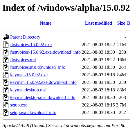
Index of /windows/alpha/15.0.92
Name
Last modified
Size
D
Parent Directory
-
firstvoices-15.0.92.exe
2021-08-03 18:22
21M
firstvoices-15.0.92.exe.download_info
2021-08-03 18:30
258
firstvoices.msi
2021-08-03 18:22
16M
firstvoices.msi.download_info
2021-08-03 18:30
264
keyman-15.0.92.exe
2021-08-03 18:18
84M
keyman-15.0.92.exe.download_info
2021-08-03 18:30
250
keymandesktop.msi
2021-08-03 18:18
83M
keymandesktop.msi.download_info
2021-08-03 18:30
263
setup.exe
2021-08-03 18:15
3.7M
setup.exe.download_info
2021-08-03 18:30
257
Apache/2.4.58 (Ubuntu) Server at downloads.keyman.com Port 80