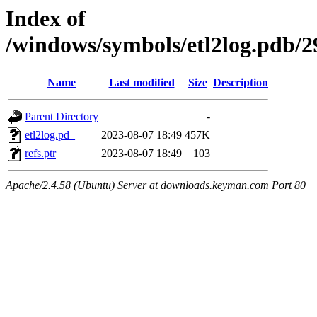
Index of
/windows/symbols/etl2log.pd
Name
Last modified
Size
Description
Parent Directory
-
etl2log.pd_
2023-08-07 18:49
457K
refs.ptr
2023-08-07 18:49
103
Apache/2.4.58 (Ubuntu) Server at downloads.keyman.com Port 80