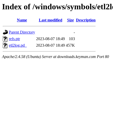
Index of /windows/symbols/e
Name
Last modified
Size
Description
Parent Directory
-
refs.ptr
2023-08-07 18:49
103
etl2log.pd_
2023-08-07 18:49
457K
Apache/2.4.58 (Ubuntu) Server at downloads.keyman.com Port 80