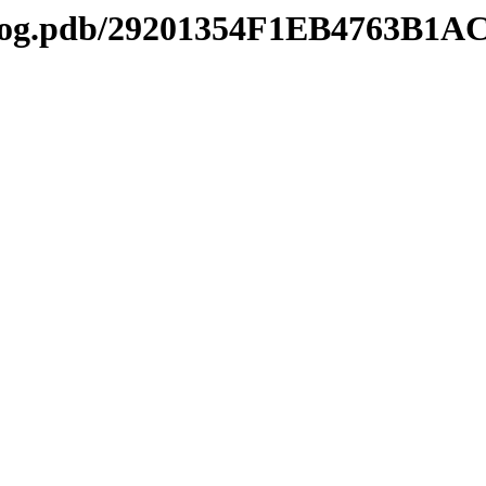
tl2log.pdb/29201354F1EB4763B1