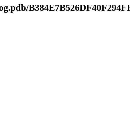
tl2log.pdb/B384E7B526DF40F29