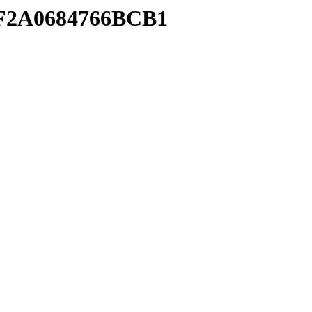
4FF2A0684766BCB1