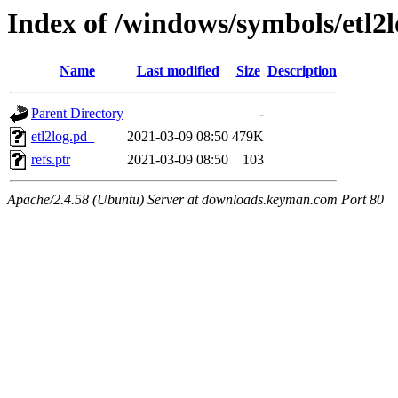
Index of /windows/symbols/e
Name
Last modified
Size
Description
Parent Directory
-
etl2log.pd_
2021-03-09 08:50
479K
refs.ptr
2021-03-09 08:50
103
Apache/2.4.58 (Ubuntu) Server at downloads.keyman.com Port 80