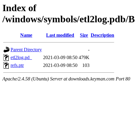
Index of
/windows/symbols/etl2log.pd
Name
Last modified
Size
Description
Parent Directory
-
etl2log.pd_
2021-03-09 08:50
479K
refs.ptr
2021-03-09 08:50
103
Apache/2.4.58 (Ubuntu) Server at downloads.keyman.com Port 80