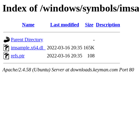
Index of /windows/symbols/ims
Name
Last modified
Size
Description
Parent Directory
-
imsample.x64.dl_
2022-03-16 20:35
165K
refs.ptr
2022-03-16 20:35
108
Apache/2.4.58 (Ubuntu) Server at downloads.keyman.com Port 80