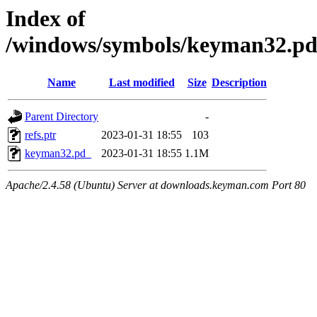
Index of
/windows/symbols/keyman32.
Name
Last modified
Size
Description
Parent Directory
-
refs.ptr
2023-01-31 18:55
103
keyman32.pd_
2023-01-31 18:55
1.1M
Apache/2.4.58 (Ubuntu) Server at downloads.keyman.com Port 80