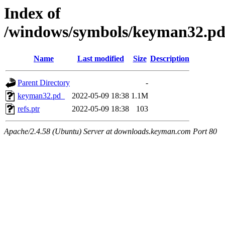
Index of
/windows/symbols/keyman32
Name
Last modified
Size
Description
Parent Directory
-
keyman32.pd_
2022-05-09 18:38
1.1M
refs.ptr
2022-05-09 18:38
103
Apache/2.4.58 (Ubuntu) Server at downloads.keyman.com Port 80