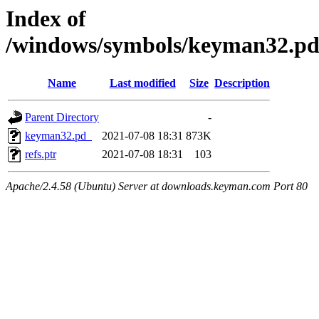
Index of
/windows/symbols/keyman32.
Name
Last modified
Size
Description
Parent Directory
-
keyman32.pd_
2021-07-08 18:31
873K
refs.ptr
2021-07-08 18:31
103
Apache/2.4.58 (Ubuntu) Server at downloads.keyman.com Port 80