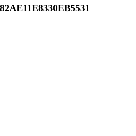
782AE11E8330EB5531