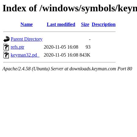
Index of /windows/symbols/
Name
Last modified
Size
Description
Parent Directory
-
refs.ptr
2020-11-05 16:08
93
keyman32.pd_
2020-11-05 16:08
843K
Apache/2.4.58 (Ubuntu) Server at downloads.keyman.com Port 80