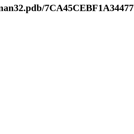
keyman32.pdb/7CA45CEBF1A3447