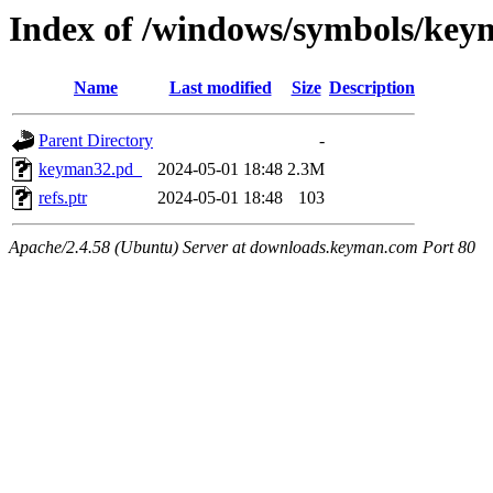
Index of /windows/symbols/
Name
Last modified
Size
Description
Parent Directory
-
keyman32.pd_
2024-05-01 18:48
2.3M
refs.ptr
2024-05-01 18:48
103
Apache/2.4.58 (Ubuntu) Server at downloads.keyman.com Port 80