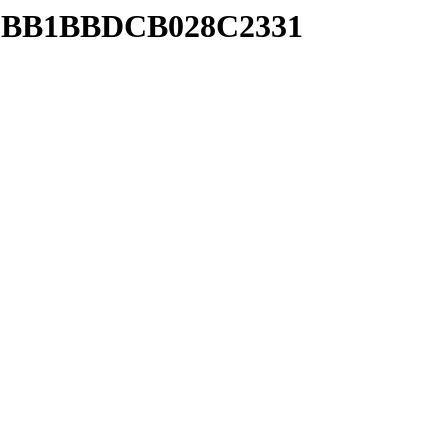
B88BB1BBDCB028C2331