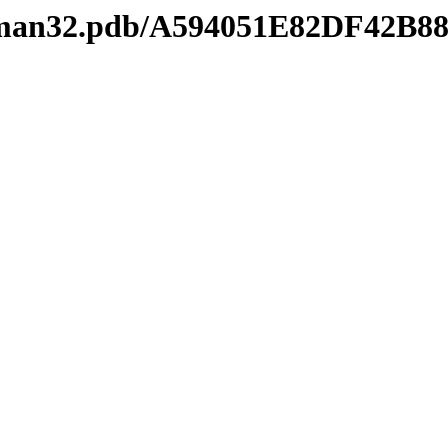
keyman32.pdb/A594051E82DF42