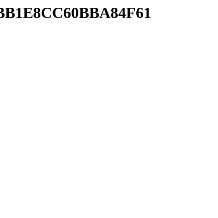
02BB1E8CC60BBA84F61