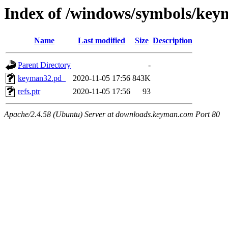
Index of /windows/symbols/
Name
Last modified
Size
Description
Parent Directory
-
keyman32.pd_
2020-11-05 17:56
843K
refs.ptr
2020-11-05 17:56
93
Apache/2.4.58 (Ubuntu) Server at downloads.keyman.com Port 80