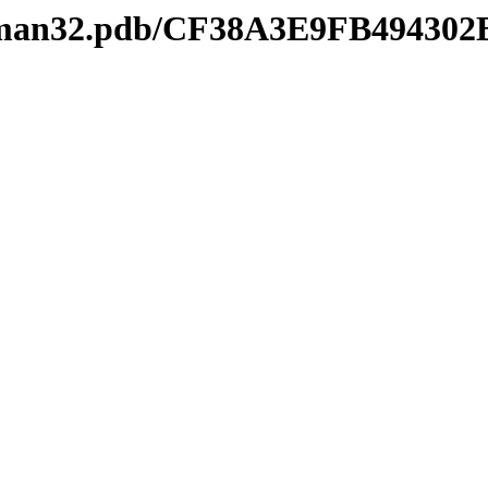
keyman32.pdb/CF38A3E9FB4943