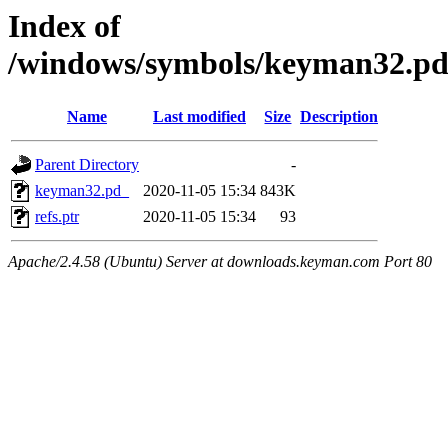
Index of
/windows/symbols/keyman32.
Name
Last modified
Size
Description
Parent Directory
-
keyman32.pd_
2020-11-05 15:34
843K
refs.ptr
2020-11-05 15:34
93
Apache/2.4.58 (Ubuntu) Server at downloads.keyman.com Port 80