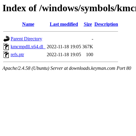
Index of /windows/symbols/kmc
Name
Last modified
Size
Description
Parent Directory
-
kmcmpdll.x64.dl_
2022-11-18 19:05
367K
refs.ptr
2022-11-18 19:05
100
Apache/2.4.58 (Ubuntu) Server at downloads.keyman.com Port 80