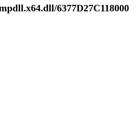
mpdll.x64.dll/6377D27C118000