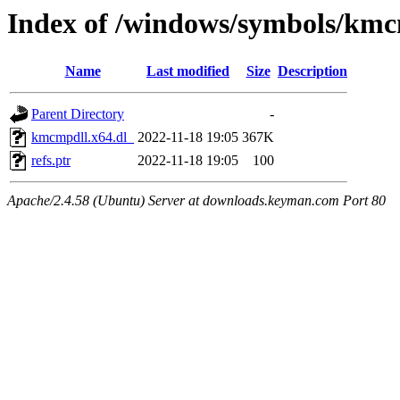
Index of /windows/symbols/kmc
Name
Last modified
Size
Description
Parent Directory
-
kmcmpdll.x64.dl_
2022-11-18 19:05
367K
refs.ptr
2022-11-18 19:05
100
Apache/2.4.58 (Ubuntu) Server at downloads.keyman.com Port 80