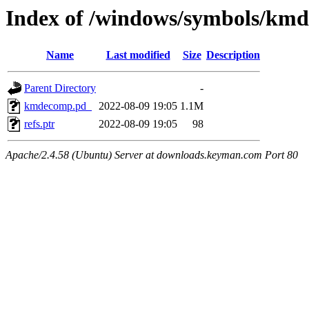
Index of /windows/symbols/
Name
Last modified
Size
Description
Parent Directory
-
kmdecomp.pd_
2022-08-09 19:05
1.1M
refs.ptr
2022-08-09 19:05
98
Apache/2.4.58 (Ubuntu) Server at downloads.keyman.com Port 80