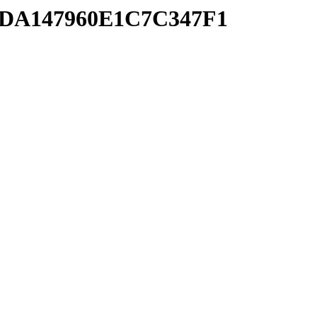
B5DA147960E1C7C347F1