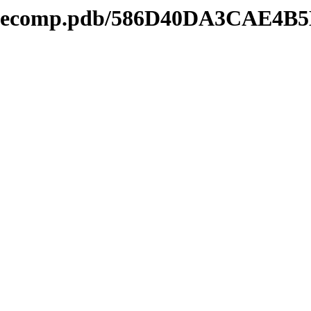
kmdecomp.pdb/586D40DA3CAE4