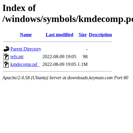
Index of
/windows/symbols/kmdecomp
Name
Last modified
Size
Description
Parent Directory
-
refs.ptr
2022-08-09 19:05
98
kmdecomp.pd_
2022-08-09 19:05
1.1M
Apache/2.4.58 (Ubuntu) Server at downloads.keyman.com Port 80