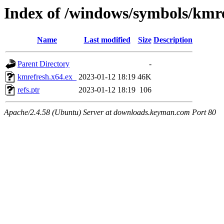
Index of /windows/symbols/km
Name
Last modified
Size
Description
Parent Directory
-
kmrefresh.x64.ex_
2023-01-12 18:19
46K
refs.ptr
2023-01-12 18:19
106
Apache/2.4.58 (Ubuntu) Server at downloads.keyman.com Port 80