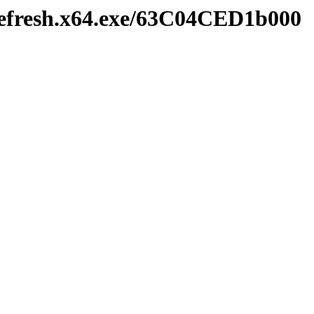
refresh.x64.exe/63C04CED1b000