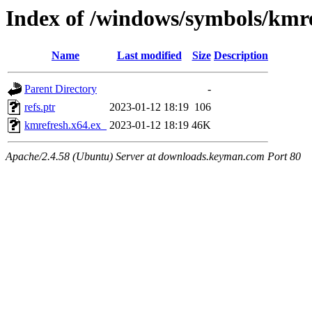
Index of /windows/symbols/km
Name
Last modified
Size
Description
Parent Directory
-
refs.ptr
2023-01-12 18:19
106
kmrefresh.x64.ex_
2023-01-12 18:19
46K
Apache/2.4.58 (Ubuntu) Server at downloads.keyman.com Port 80