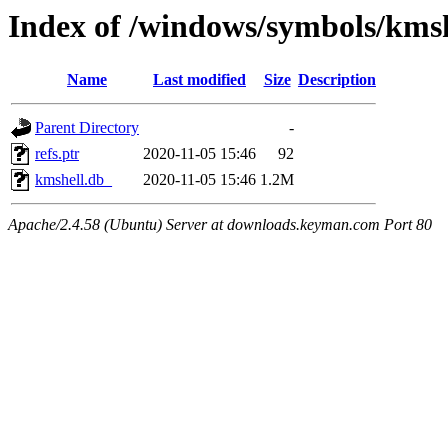
Index of /windows/symbols/km
Name
Last modified
Size
Description
Parent Directory
-
refs.ptr
2020-11-05 15:46
92
kmshell.db_
2020-11-05 15:46
1.2M
Apache/2.4.58 (Ubuntu) Server at downloads.keyman.com Port 80