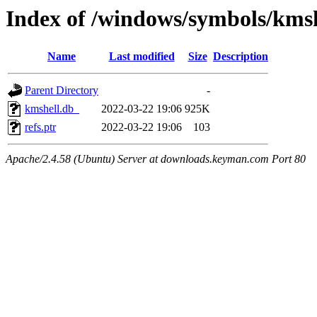
Index of /windows/symbols/km
Name
Last modified
Size
Description
Parent Directory
-
kmshell.db_
2022-03-22 19:06
925K
refs.ptr
2022-03-22 19:06
103
Apache/2.4.58 (Ubuntu) Server at downloads.keyman.com Port 80