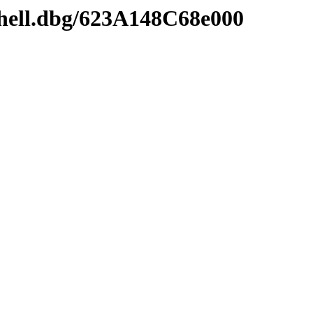
shell.dbg/623A148C68e000