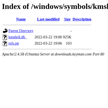
Index of /windows/symbols/km
Name
Last modified
Size
Description
Parent Directory
-
kmshell.db_
2022-03-22 19:06
925K
refs.ptr
2022-03-22 19:06
103
Apache/2.4.58 (Ubuntu) Server at downloads.keyman.com Port 80