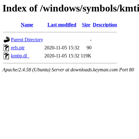
Index of /windows/symbols/km
Name
Last modified
Size
Description
Parent Directory
-
refs.ptr
2020-11-05 15:32
90
kmtip.dl_
2020-11-05 15:32
119K
Apache/2.4.58 (Ubuntu) Server at downloads.keyman.com Port 80