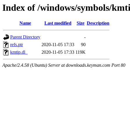
Index of /windows/symbols/kmt
Name
Last modified
Size
Description
Parent Directory
-
refs.ptr
2020-11-05 17:33
90
kmtip.dl_
2020-11-05 17:33
119K
Apache/2.4.58 (Ubuntu) Server at downloads.keyman.com Port 80