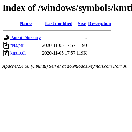
Index of /windows/symbols/km
Name
Last modified
Size
Description
Parent Directory
-
refs.ptr
2020-11-05 17:57
90
kmtip.dl_
2020-11-05 17:57
119K
Apache/2.4.58 (Ubuntu) Server at downloads.keyman.com Port 80