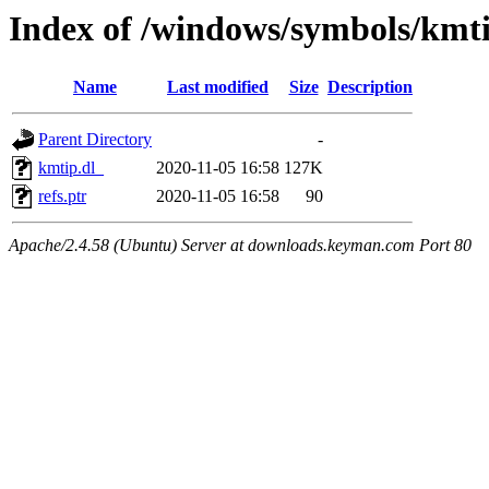
Index of /windows/symbols/kmt
Name
Last modified
Size
Description
Parent Directory
-
kmtip.dl_
2020-11-05 16:58
127K
refs.ptr
2020-11-05 16:58
90
Apache/2.4.58 (Ubuntu) Server at downloads.keyman.com Port 80