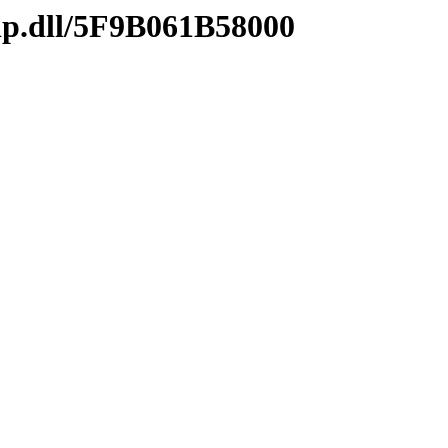
ip.dll/5F9B061B58000