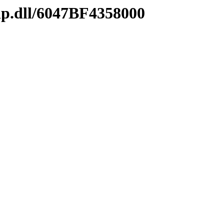
ip.dll/6047BF4358000