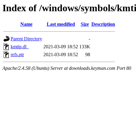
Index of /windows/symbols/kmt
Name
Last modified
Size
Description
Parent Directory
-
kmtip.dl_
2021-03-09 18:52
133K
refs.ptr
2021-03-09 18:52
98
Apache/2.4.58 (Ubuntu) Server at downloads.keyman.com Port 80