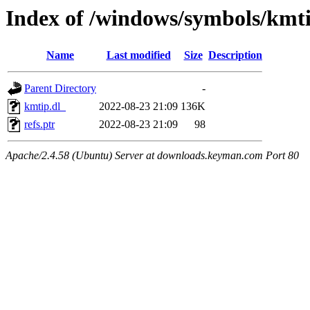
Index of /windows/symbols/kmt
Name
Last modified
Size
Description
Parent Directory
-
kmtip.dl_
2022-08-23 21:09
136K
refs.ptr
2022-08-23 21:09
98
Apache/2.4.58 (Ubuntu) Server at downloads.keyman.com Port 80