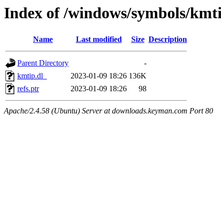
Index of /windows/symbols/kmt
Name
Last modified
Size
Description
Parent Directory
-
kmtip.dl_
2023-01-09 18:26
136K
refs.ptr
2023-01-09 18:26
98
Apache/2.4.58 (Ubuntu) Server at downloads.keyman.com Port 80