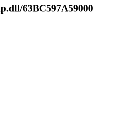
ip.dll/63BC597A59000