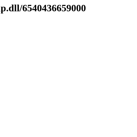
ip.dll/6540436659000