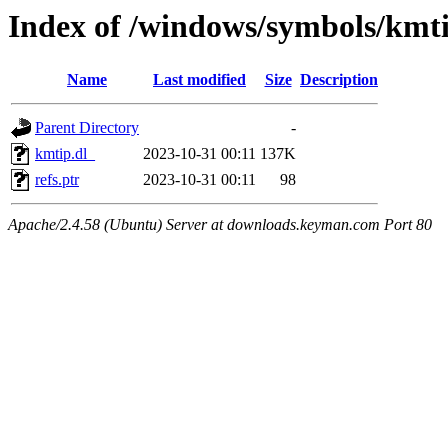
Index of /windows/symbols/kmt
Name
Last modified
Size
Description
Parent Directory
-
kmtip.dl_
2023-10-31 00:11
137K
refs.ptr
2023-10-31 00:11
98
Apache/2.4.58 (Ubuntu) Server at downloads.keyman.com Port 80