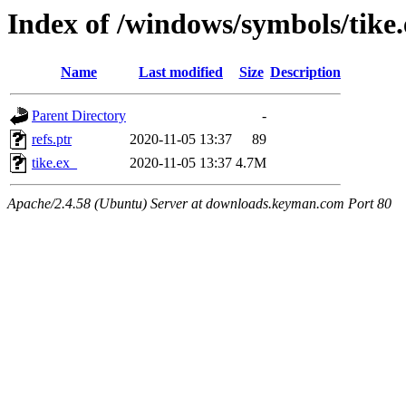
Index of /windows/symbols/tik
Name
Last modified
Size
Description
Parent Directory
-
refs.ptr
2020-11-05 13:37
89
tike.ex_
2020-11-05 13:37
4.7M
Apache/2.4.58 (Ubuntu) Server at downloads.keyman.com Port 80