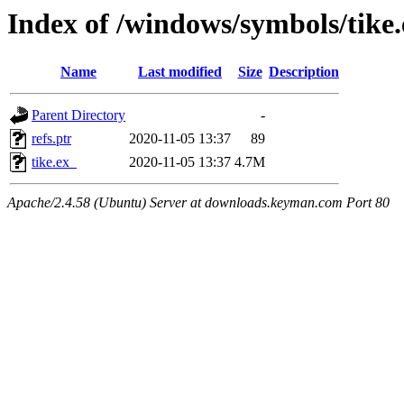
Index of /windows/symbols/tik
Name
Last modified
Size
Description
Parent Directory
-
refs.ptr
2020-11-05 13:37
89
tike.ex_
2020-11-05 13:37
4.7M
Apache/2.4.58 (Ubuntu) Server at downloads.keyman.com Port 80