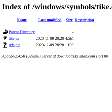
Index of /windows/symbols/tik
Name
Last modified
Size
Description
Parent Directory
-
tike.ex_
2020-11-09 20:20
4.5M
refs.ptr
2020-11-09 20:20
100
Apache/2.4.58 (Ubuntu) Server at downloads.keyman.com Port 80