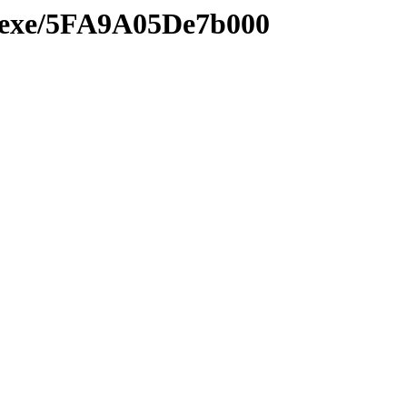
e.exe/5FA9A05De7b000