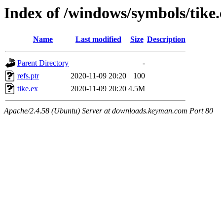
Index of /windows/symbols/tik
Name
Last modified
Size
Description
Parent Directory
-
refs.ptr
2020-11-09 20:20
100
tike.ex_
2020-11-09 20:20
4.5M
Apache/2.4.58 (Ubuntu) Server at downloads.keyman.com Port 80