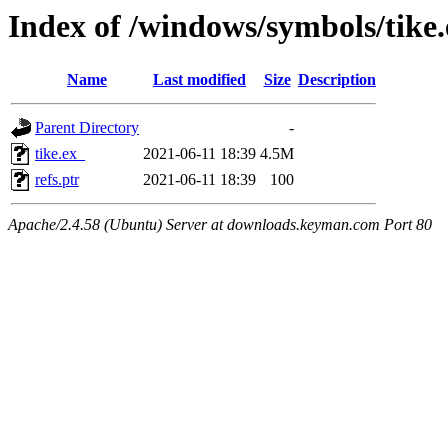
Index of /windows/symbols/tik
Name
Last modified
Size
Description
Parent Directory
-
tike.ex_
2021-06-11 18:39
4.5M
refs.ptr
2021-06-11 18:39
100
Apache/2.4.58 (Ubuntu) Server at downloads.keyman.com Port 80