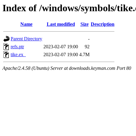
Index of /windows/symbols/tik
Name
Last modified
Size
Description
Parent Directory
-
refs.ptr
2023-02-07 19:00
92
tike.ex_
2023-02-07 19:00
4.7M
Apache/2.4.58 (Ubuntu) Server at downloads.keyman.com Port 80